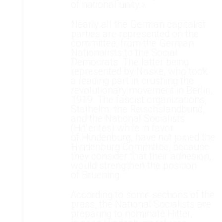
of national unity.»
Nearly all the German capitalist
parties are represented on the
committee, from the German
Nationalists to the Social
Democrats. The latter being
represented by Noske, who took
a leading part in crushing the
revolutionary movement in Berlin,
1919. The fascist organizations,
Stalhelm. the Reischslandbund,
and the National Socialists
(Hitlerites) while in favor
of Hindenburg, have not joined the
Hindenburg Committee, because
they consider that their adhesion,
would strengthen the position
of Bruening.
According to some sections of the
press, the National Socialists are
preparing to nominate Hitter,