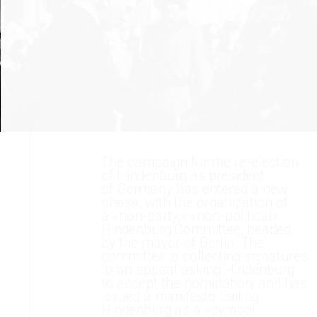
The campaign for the re-election
of Hindenburg as president
of Germany has entered a new
phase, with the organization of
a «non-party,» «non-political»
Hindenburg Committee, beaded
by the mayor of Berlin. The
committee is collecting signatures
to an appeal asking Hindenburg
to accept the nomination; and has
issued a manifesto bailing
Hindenburg as a «symbol