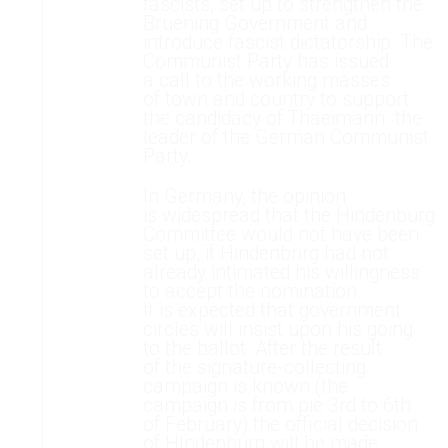
fascists, set up to strengthen the
Bruening Government and
introduce fascist dictatorship. The
Communist Party has issued
a call to the working masses
of town and country to support
the candidacy of Thaeimann. the
leader of the German Communist
Party.
In Germany, the opinion
is widespread that the Hindenburg
Committee would not have been
set up, if Hindenbnrg had not
already intimated his willingness
to accept the nomination.
It is expected that government
circles will insist upon his going
to the ballot. After the result
of the signature-collecting
campaign is known (the
campaign is from pie 3rd to 6th
of February) the official decision
of HIndenburg will be made.