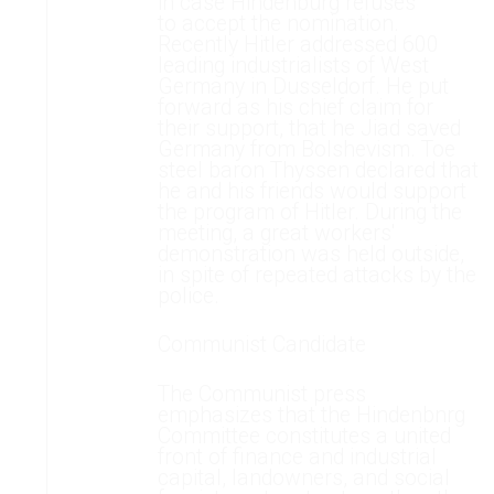
in case Hindenburg refuses
to accept the nomination.
Recently Hitler addressed 600
leading industrialists of West
Germany in Dusseldorf. He put
forward as his chief claim for
their support, that he Jiad saved
Germany from Bolshevism. Toe
steel baron Thyssen declared that
he and his friends would support
the program of Hitler. During the
meeting, a great workers'
demonstration was held outside,
in spite of repeated attacks by the
police.
Communist Candidate
The Communist press
emphasizes that the Hindenbnrg
Committee constitutes a united
front of finance and industrial
capital, landowners, and social