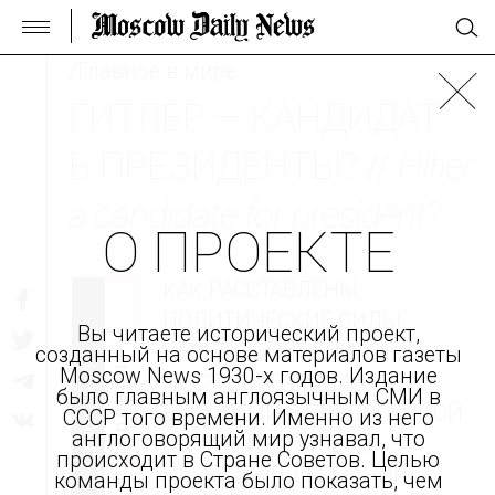
/Главное в мире
ГИТЛЕР — КАНДИДАТ
В ПРЕЗИДЕНТЫ? //
Hitler
a candidate for president?
О ПРОЕКТЕ
КАК РАССТАВЛЕНЫ
ПОЛИТИЧЕСКИЕ СИЛЫ
Вы читаете исторический проект,
ПЕРЕД ПОСЛЕДНИМИ
созданный на основе материалов газеты
оригинал
перевод
Moscow News 1930-х годов. Издание
ПРЕЗИДЕНТСКИМИ
было главным англоязычным СМИ в
ВЫБОРАМИ В ПРЕДВОЕННОЙ
СССР того времени. Именно из него
англоговорящий мир узнавал, что
ГЕРМАНИИ, ПОЧЕМУ
происходит в Стране Советов. Целью
ПРЕЗИДЕНТ ГЕРМАНИИ
команды проекта было показать, чем