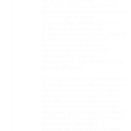
Moscow over the old. The first
line of the Metro is completed.
Muscovites have ceased to regard
it any longer in terms
of production curves. Not only
is the new sub-Moscow
a glamorous world of marble and
brilliant lamps and smooth
working trains It is s time-
machine. It rationalizes the
internal life of the city
Imperceptibly it generates a spirit
of new efficiency.
Why so, is obvious to anyone who
In the past has relied relied upon
irregular tram service for urban
transport whose ideas of speed
and efficiency are derived from
the memories traditions of old
Moscow. Not only does the Metro
represent a composite technical
and political triumph, It Is
a challenge flaunted in the face