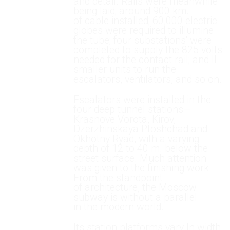
and detail. Rails were meanwhile
being laid; around 900 km.
of cable installed; 60,000 electric
globes were required to illumine
the tube; four substations' were
completed to supply the 825 volts
needed for the contact rail; and II
smaller units to run the
escalators, ventilators, and so on.
Escalators were installed in the
four deep tunnel stations—
Krasnove Vorota, Kirov,
Dzerzhinskaya Ptoshchad and
Okhotny Ryad, with a varying
depth of 12 to 40 m. below the
street surface. Much attention
was given to the finishing work.
From the standpoint
of architecture, the Moscow
subway is without a parallel
in the modern world.
Its station platforms vary In width