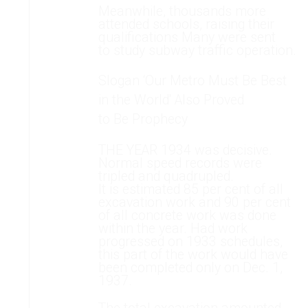
Meanwhile, thousands more
attended schools, raising their
qualifications Many were sent
to study subway traffic operation.
Slogan ‘Our Metro Must Be Best
in the World' Also Proved
to Be Prophecy
THE YEAR 1934 was decisive.
Normal speed records were
tripled and quadrupled.
It is estimated 85 per cent of all
excavation work and 90 per cent
of all concrete work was done
within the year. Had work
progressed on 1933 schedules,
this part of the work would have
been completed only on Dec. 1,
1937.