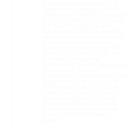
of Moscow’s semi-feudal past.
Against the background of the
subway which was first proposed
as early as 1902 lay the scruples
and fears of clergy and ultra-
conservatives who condemned
the prefect when engineers dared
to have their tunnel trespass
under consecrated ground. The
canons of tradition rejected the
challenge of engieering.
Smothered in talk, the project was
decorously embalmed
in voluminous Duma minutes, and
shelved—not to be revived until
the Revolution bad put In power
a new type of man. to whom
technique represented a way
of Improving life for the toiling
class whose red banners now
fluttered from the Kremlin’s
towers.