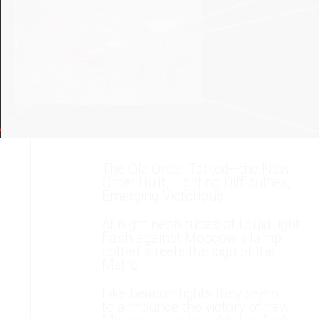
The Old Order Talked—the New
Order Built, Fighting Difficulties,
Emerging Victorious.
At night neon tubes of liquid light
flash against Moscow’s lamp
dotted streets the sign of the
Metro.
Like beacon tights they seem
to announce the victory of new