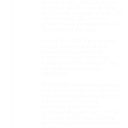
tons of cement, 681,000 cu. m.
of lumber, 88,000 tons of metal,
96.000 tons of gravel. It coat 770
million rubles, 52S millions
of which were invested in the last
15 months of the work.
On Oct 15, 1934* the first train
moved on the Sokolniki line,
between that station and
Komsomolskaya Ploshchad.
It gave convincing evidence that
the work was technically
satisfactory.
ATTENTION in the closing stages
was directed to the architectural
and decorative features of the 13
stations and 17 surface
vestibules, a task joined
by outstanding architects of the
city. Each station was planned
as an unique unit in composition