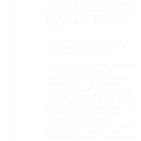
from a minimum of four meters
to 15 m. at the Palace of Soviets,
and 21 m. at Okhotny Ryad, and
attain a height in places of six
meters.
The subway will handle 60,000
passengers an hour— 1 300 000
in 20 hours of Operation.
Trains, to consist of four coaches
in the first stages, of eight
coaches when normal operation
is attained, will run between
Komsomolskava Ploshchad and
the Lenin Library at two to three
minute intervals, at the beginning,
at 90-second Intervals when the
traffic reaches normal. Trains
to Smolensk) Rynok and
Krimskaya Ploshchad will operate
at five minute intervals. Their
speed will soar to 60 km. an hour.