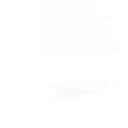
While the probabilities
of a Moscow Metro were
discussed by Stalin and
Kaganovich when plans were
outlined for Moscow’s
reconstruction the venture was
made possible only with the
success of the First Five Year
Plan, which provided an Industrial
base large enough to supply the
sinews of construction.
***