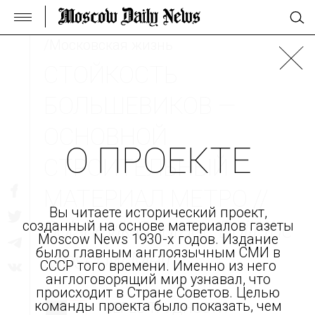
/Московская жизнь
СТОЙКОСТЬ
БОЛЬШЕВИКОВ —
ОСНОВНОЙ
О ПРОЕКТЕ
СТРОИТЕЛЬНЫЙ
МАТЕРИАЛ МЕТРО //
Вы читаете исторический проект,
Bolshevik Courage Built the
созданный на основе материалов газеты
Moscow News 1930-х годов. Издание
было главным англоязычным СМИ в
Moscow Metro
СССР того времени. Именно из него
англоговорящий мир узнавал, что
происходит в Стране Советов. Целью
команды проекта было показать, чем
ЧЕРЕЗ ТРУДНОСТИ