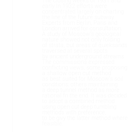
The closing weeks of 1931 and
early In 1932 efforts were
concentrated largely on charting
the line of the future subway.
Experts from Berlin, Paris and
London arrived for consultation.
A study of Moscow’s geological
nature showed not only folding
of strata, but areas of quieksands
traversed at several spots
by ancient underground streams.
The commissions expressed
conflicting views, some proposing
a shallow open cut method
as best suited for Moscow’s soil
conditions: others maintaining
a deep tunnel method as more
rational fn the end. It was decided
to adopt a combined method
using open cut deep tumbling
methods with preference,
to be givy the latter method where
feasible.