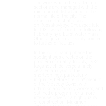
The work was to be divided Into
sections and managed with the
minimum of disturbance to the
normal life of the city. The
experimental shaft sunk
on Russakovkoye Chaussee late
In 1931 was flooded the following
February hy a burst water main
Other signs unmistakably pointed
to further difficulties.
In this culminating phase the
spotlight was directed on the
problem of quality. In July, 1934,
Kaganovich delivered a finely
detailed analysis of the
shortcomings, particularly
in quality, before the join* plenum
of the Moscow Soviet with
udarniks and factory workers, and
outlined a program for a more
intensive drive for a high quality
of construction. Maximum