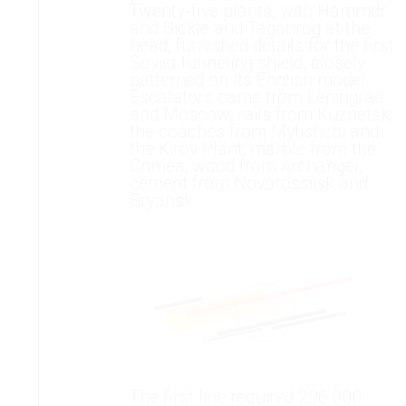
Twenty-five plants, with Hammdr
and Sickle and Taganrog at the
head, furnished details for the first
Soviet tunneling shield, closely
patterned on Its English model.
Escalators came from Leningrad
and Moscow; rails from Kuznetsk;
the coaches from Mytishchi and
the Kirov Plant; marble from the
Crimea; wood from Archangel;
cement from Novorossiisk and
Bryansk.
The first line required 296.000