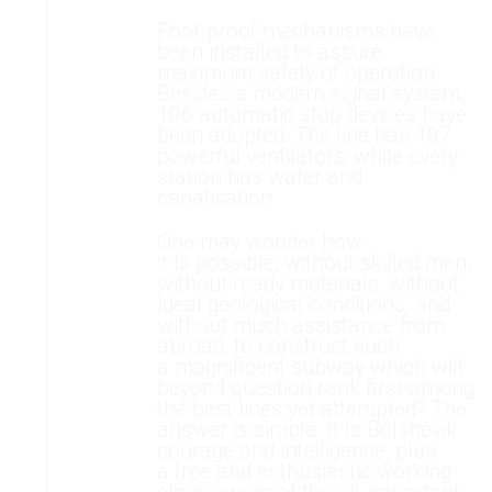
Fool-proof mechanisms have
been installed to assure
maximum safety of operation.
Besides a modern signal system,
106 automatic stop devices have
been adopted. The line has 107
powerful ventilators; while every
station has water and
canalisation.
One may wonder how
it Is possible, without skilled men,
without ready materials, without
Ideal geological conditions, and
without much assistance from
abroad, to construct such
a magnificent subway which will
beyond question rank first among
the best lines yet attempted? The
answer is simple. It Is Bolshevik
courage and intelligence, plus
a free and enthusiastic working