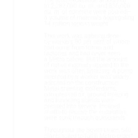
The total excavation amounted
to 2,282,000 cu. m.; and 836,000
cu. m. of concrete were poured—
a volume of materials aggregating
14 million tone in weight.
This work was agbeing done
by workers 80 per cent of whom
had come from farms and
factories and had never seen
a Metro before. But the amount
of native ingenuity applied to the
work was often amazing. A pump
invented by a worker was widely
adopted on the construction.
Metal sheeting, cofferdams,
compressed air, ground freezing
and tunneling shields were
pressed into service. Inclined
shafts to receive the escalators
were sunk through quicksands.
Throughout the Soviet Union 540
plants toiled to fulfill Metro order*