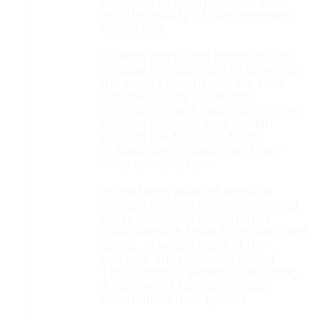
attention to the insulation work
and the quality of concrete was
demanded.
Experts organized commissions
on quality Inspection to supervise
the work Fromamong the best
udamiks came inspectors
of concrete and insulation. In the
opinion of Soviet and foreign
experts the Moscow Metro
is absolutely durable and safe
in Its construction.
In the fresh wave of socialist
competition the Komsomols and
Party members inaugurated
a Kaganovich Drive for quality and
speed, in which most of the
workers subsequently joined.
Thousands of workers, including
a number of foreigners, daily
overfulfilled their quotas.