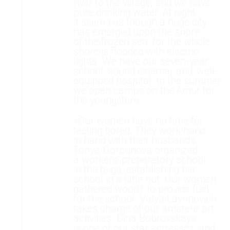
river to the village, and we have
pure drinking water. At night
it seems as though a huge city
has emerged upon the shore
of the frozen sea, for the whole
shore is flooded with electric
lights. We have our seven-year
school, sound cinema, 'and 'well-
equipped hospital. In the summer
we open camps on the Amur for
the youngsters.
«Our women have no time for
feeling bored. They work hand
in hand with their husbands.
Tonya Gorbunova organized
a workers' preparatory school
in the taiga, establishing her
school in a little hut. Our women
gathered wood1 to provide fuel
for the school. Valya Lavrinovich
takes charge of our amateur art
activities. Dina Bobrovskaya
is one of our star actresses, and