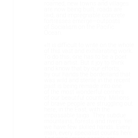
roamed, new towns and villages
are now being built, roads are
laid, and impregnable concrete
fortresses emerge—outposts
of Socialism on the Pacific
Ocean.
«It is difficult to write on the whole
of this vast and exhilarating work.
To do this, one has to be a poet
and an artist. But it joy to think
and know that by our efforts,
by our hands the borderland that
was wild and sterile in the recent
past is being remade into one
of the most wonderful corners
of our beautiful country. Millions
of brave people are struggling out
here, in the East, with the
impassable taiga. They subdue
mountains, forests and rivers. Yet
we have few skilled hands. Every
man, every specialist counts here.