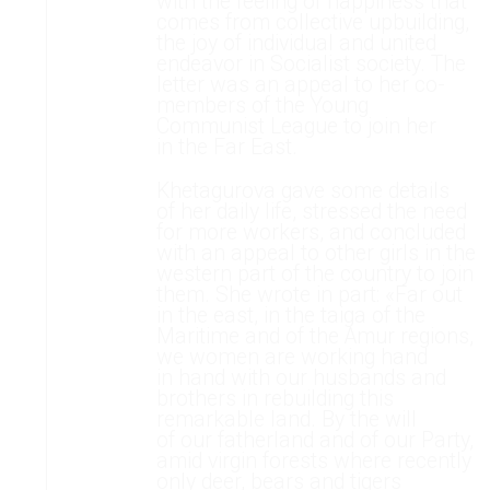
with the feeling of happiness that
comes from collective upbuilding,
the joy of individual and united
endeavor in Socialist society. The
letter was an appeal to her co-
members of the Young
Communist League to join her
in the Far East.
Khetagurova gave some details
of her daily life, stressed the need
for more workers, and concluded
with an appeal to other girls in the
western part of the country to join
them. She wrote in part: «Far out
in the east, in the taiga of the
Maritime and of the Amur regions,
we women are working hand
in hand with our husbands and
brothers in rebuilding this
remarkable land. By the will
of our fatherland and of our Party,
amid virgin forests where recently
only deer, bears and tigers