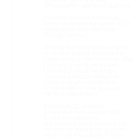
of occupation and living quarters.
Pobedina showed a Moscow
News representative some of the
applications that had come
through the mail.
«I know that there are too many
of us who wish to go to the Far
East,» wrote C. Peshcherova. «But
I beg you to send me as well.
I am not afraid of hardships.
I am not particular about the
place to which I will be sent,
or the length of time you wish
me to remain there.»
Makorova, 22, formerly
a collective farm worker who
is now an economist
in a Moscow plant, explains her
motives for leaving her present
job for one thousands of miles