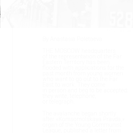
РИА «Новости»
By Anastasia Poletaeva
THE MOSCOW headquarters
of the representation of the Far
Eastern Territory has been
flooded with applications for the
past month from young women
who want to go out to the Far
East to work. They come
in person and beg to be accepted;
they write, telephone,
or telegraph.
The avalanche began shortly
after «Komsomolskaya Pravda,»
organ of the Young Communist
League, published a letter from