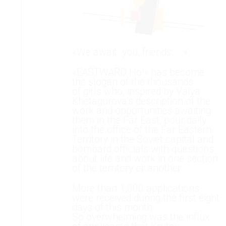
«We await. you, friends… .»
«EASTWARD Ho!» has become
the slogan of the thousands
of girls who, inspired by Valya
Khetagurova’s description of the
work and opportunities awaiting
them in the Far East, pour daily
into the office of the Far Eastern
Territory in the Soviet capital and
bombard officials with questions
about life and work in one section
of the territory or another.
More than 1,000 applications
were received during the first eight
days of this month.
So overwhelming was the influx