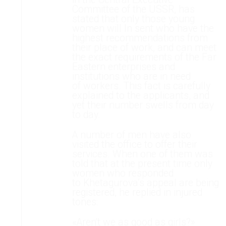
Committee of the USSR, has
stated that only those young
women will In sent who have the
highest recommendations from
their place of work, and can meet
the exact requirements of the Far
Eastern enterprises and
institutions who are in need
of workers. This fact is carefully
explained to the applicants, and
yet their number swells from day
to day.
A number of men have also
visited the office to offer their
services. When one of them was
told that at the present time only
women who responded
to Khetagurova’s appeal are being
registered, he replied in injured
tones:
«Aren't we as good as girls?»