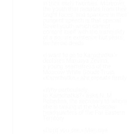
in their early twenties. Moreover,
the youth that radiates from their
bright faces, and sparkles in their
pungent speech is that special
Soviet youth which cannot
content itself with the tranquility
of a secure existence but years
for heroic deeds.
«I want to go to Kamchatka,»
declares Marusya Zevina,
a young seamstress of the
Moscow White Goods Trust.
«Kamchatka,» she repeats firmly.
«Why particularly
to Kamchatka?» asks N. M.
Pobedina, the secretary to whom
she is talking in the Moscow
headquarters of the Far Eastern
Territory.
«Don't you see,» Marusya