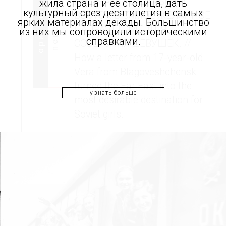
ПРЕВРАТИЛО ДАЛЬНИЙ
жила страна и ее столица, дать
оригинал
перевод
культурный срез десятилетия в самых
ВОСТОК В САМОЕ ЖЕЛАННОЕ
ярких материалах декады. Большинство
НАПРАВЛЕНИЕ ДЛЯ
из них мы сопроводили историческими
справками.
СОВЕТСКИХ ДЕВУШЕК. //
How a letter from 17-year-old
Vera from Blagoveshchensk
turned the Far East into the
узнать больше
most desirable destination for
Soviet girls.