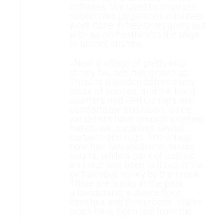
cottages. We used to organize
subbotniks (organized volunteer
work done in free time) going out
with an orchestra into the taiga
to uproot stumps.
«Now a village of pretty two-
storey houses has grown up.
There is a garden before every
block of houses, and the living
quarters and Red Corners are
comfortable and clean. Since
we did not have enough working
hands, we ourselves sewed
curtains and rugs. The village
now has two stadiums, tennis
courts, while a park of culture
and rest has been laid out in the
picturesque valley by the brook.
There are walks in the park,
a bandstand, a dance floor,
benches and flowerbeds. Water
pipes have been laid from the