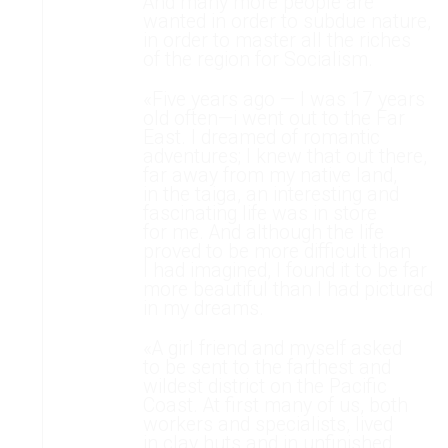
And many more people are
wanted in order to subdue nature,
in order to master all the riches
of the region for Socialism.
«Five years ago — l was 17 years
old often—i went out to the Far
East. I dreamed of romantic
adventures; I knew that out there,
far away from my native land,
in the taiga, an interesting and
fascinating life was in store
for me. And although the life
proved to be more difficult than
I had imagined, I found it to be far
more beautiful than I had pictured
in my dreams.
«A girl friend and myself asked
to be sent to the farthest and
wildest district on the Pacific
Coast. At first many of us, both
workers and specialists, lived
in clay huts and in unfinished