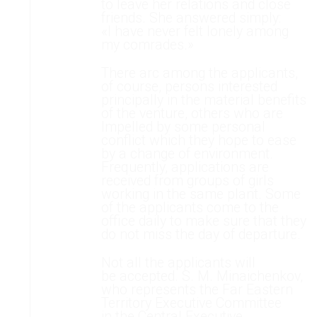
to leave her relations and close
friends. She answered simply:
«I have never felt lonely among
my comrades.»
There arc among the applicants,
of course, persons interested
principally in the material benefits
of the venture, others who are
Impelled by some personal
conflict which they hope to ease
by a change of environment.
Frequently, applications are
received from groups of girls
working in the same plant. Some
of the applicants come to the
office daily to make sure that they
do not miss the day of departure.
Not all the applicants will
be accepted. S. M. Minaichenkov,
who represents the Far Eastern
Territory Executive Committee
in the Central Executive