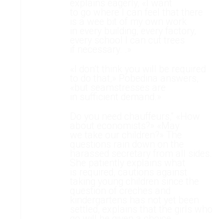
explains eagerly, «I want
to go where I can feel that there
is a wee bit of my own work
in every building, every factory,
every school I can cut trees
if necessary. .»
«I don’t think you will be required
to do that,» Pobedina answers,
«but seamstresses are
in sufficient demand.»
Do you need chauffeurs," «How
about economists?» «May
we take our children?» The
questions rain down on the
harassed secretary from all sides.
She patiently explains what
is required, cautions against
taking young children since the
question of creches and
kindergartens has not yet been
settled, explains that the girls who
go will be given a choice