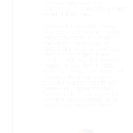
Far East only brave and
determined persons who are not
afraid of difficulties.
«We want fitters and turners,
teachers and draftsmen, typists
and accountants, office clerks
and artists. There is equal
opportunity for all. And we also
need simply people—brave,
resolute, self-sacrificing people. …
I appeal to you, dear friends,
sisters of the Young Communist
League, girls of our country,
to us in the great and difficult
cause. Let us issue the call—
Eastward Ho! There you will find
remarkable work, remarkable
people, a remarkable future. .