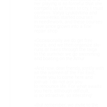
her playing is so forceful that she
compels us at times to cry, I must
confess. Valya Lyukovkina and
Moskalenko started courses
in needlework, and these courses
have since grown into a fine
repair shop.
«Occasionally we do get free
hours, and we then organize ski-
runs or hikes through the taiga.
In the summer we go swimming
and boating on the Amur.
«And now, dear friends, jointly with
all the women of the Far East,
I invite you to come here and
join us. I do not ask you
to renounce life. For what awaits
you here, although difficult,
is so attractive, so intersting!
«But remember, we invite to the