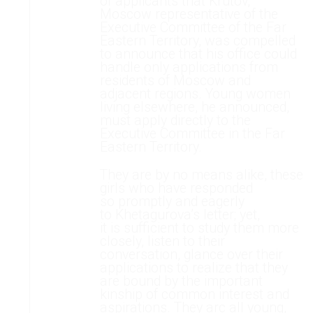
of applicants that Krutov,
Moscow representative of the
Executive Committee of the Far
Eastern Territory, was compelled
to announce that his office could
handle only applications from
residents of Moscow and
adjacent regions. Young women
living elsewhere, he announced,
must apply directly to the
Executive Committee in the Far
Eastern Territory.
They are by no means alike, these
girls who have responded
so promptly and eagerly
to Khetagurova’s letter; yet,
it is sufficient to study them more
closely, listen to their
conversation, glance over their
applications to realize that they
are bound by the important
kinship of common interest and
aspirations. They arc all young,