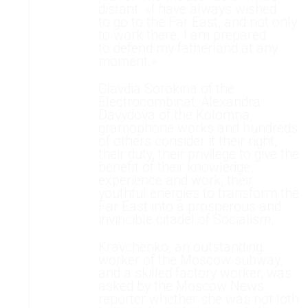
distant. «I have always wished
to go to the Far East, and not only
to work there. I am prepared
to defend my fatherland at any
moment.»
Clavdia Sorokina of the
Electrocombinat, Alexandra
Davydova of the Kolomna
gramophone works and hundreds
of others consider it their right,
their duty, their privilege to give the
benefit of their knowledge,
experience and work, their
youthful energies to transform the
Far East into a prosperous and
invincible citadel of Socialism.
Kravchenko, an outstanding
worker of the Moscow subway,
and a skilled factory worker, was
asked by the Moscow News
reporter whether she was not loth