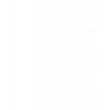
Valya Khetagurova, a resident
of Blagoveshchensk. Five years
ago, at the age 17, she had gone
to the Far East for a short period
of time, and acquired such a love
for this region that she
subsequently decided to settle
there permanently. Today
Khetagurova is the wife
of a major in the Special Red
Banner Far Eastern Red Army,
and wears the Order of the Red
Banner of Labor, awarded to her
by the Soviet Government for her
pioneer activity there in the
upbuilding of this vast virgin
country.
Khetagurova’s letter to the
newspaper described life in the
Far East in minute detail, did not
with one word gloss over its
difficulties but yet was pervaded