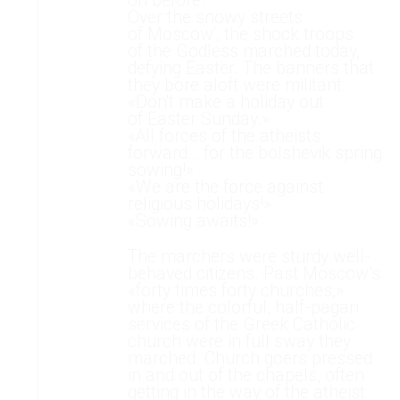
on before.
Over the snowy streets
of Moscow', the shock troops
of the Godless marched today,
defying Easter. The banners that
they bore aloft were militant.
«Don't make a holiday out
of Easter Sunday.»
«All forces of the atheists
forward… for the bolshevik spring
sowing!»
«We are the force against
religious holidays!»
«Sowing awaits!»
The marchers were sturdy well-
behaved citizens. Past Moscow’s
«forty times forty churches,»
where the colorful, half-pagan
services of the Greek Catholic
church were in full sway they
marched. Church goers pressed
in and out of the chapels, often
getting in the way of the atheist