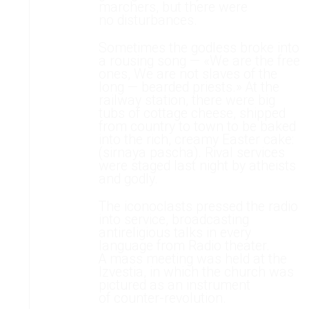
marchers, but there were
no disturbances.
Sometimes the godless broke into
a rousing song — «We are the free
ones, We are not slaves of the
long — bearded priests.» At the
railway station, there were big
tubs of cottage cheese, shipped
from country to town to be baked
into the rich, creamy Easter cake:
(sirnaya pascha). Rival services
were staged last night by atheists
and godly.
The iconoclasts pressed the radio
into service, broadcasting
antireligious talks in every
language from Radio theater.
A mass meeting was held at the
Izvestia, in which the church was
pictured as an instrument
of counter-revolution.