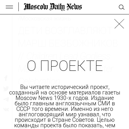
/Московская жизнь
ДЕТИ ВОЗГЛАВЛЯЮТ
МАРШ БЕЗБОЖНИКОВ
//
Children Lead Godless
О ПРОЕКТЕ
March In Moscow Easter
Celebration
Вы читаете исторический проект,
созданный на основе материалов газеты
Moscow News 1930-х годов. Издание
РАБОЧИЕ МАРШИРУЮТ
было главным англоязычным СМИ в
ПО УЛИЦАМ СТОЛИЦЫ,
СССР того времени. Именно из него
англоговорящий мир узнавал, что
ПРОТЕСТУЯ ПРОТИВ
происходит в Стране Советов. Целью
РЕЛИГИОЗНЫХ
команды проекта было показать, чем